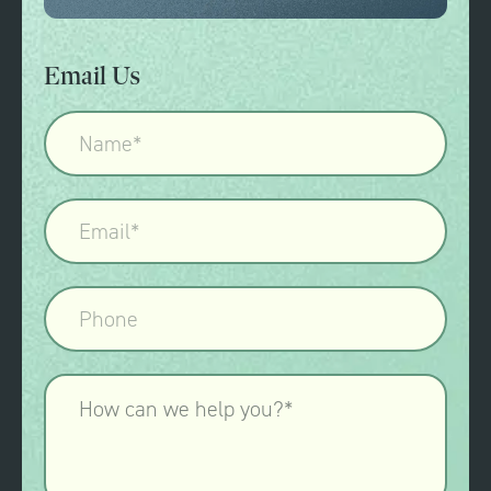
Email Us