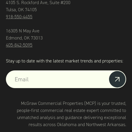
4105 S. Rockford Ave, Suite #200
Tulsa, OK 74105
918-550-4455
16305 N May Ave
Edmond, OK 73013
405-842-5095
Stay up to date with the latest market trends and properties:
McGraw Commercial Properties (MCP) is your trusted,
people-first commercial real estate expert committed to
unmatched analysis and guidance delivering exceptional
results across Oklahoma and Northwest Arkansas.