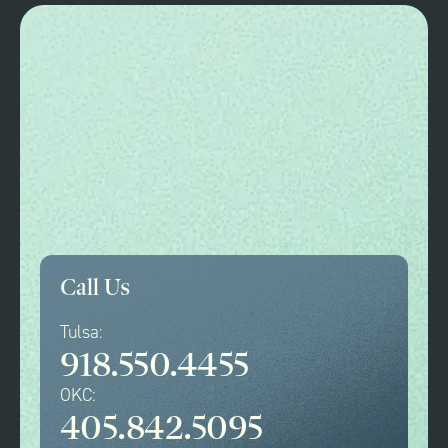
Call Us
Tulsa:
918.550.4455
OKC:
405.842.5095