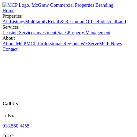
Home
Properties
All Listings
Multifamily
Retail & Restaurant
Office
Industrial
Land
Services
Leasing Services
Investment Sales
Property Management
About
About MCP
MCP Professionals
Regions We Serve
MCP News
Contact
Call Us
Tulsa:
918.550.4455
OKC: