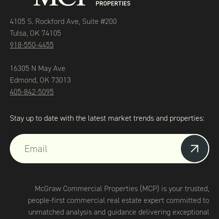
4105 S. Rockford Ave, Suite #200
Tulsa, OK 74105
918-550-4455
16305 N May Ave
Edmond, OK 73013
405-842-5095
Stay up to date with the latest market trends and properties:
McGraw Commercial Properties (MCP) is your trusted,
people-first commercial real estate expert committed to
unmatched analysis and guidance delivering exceptional