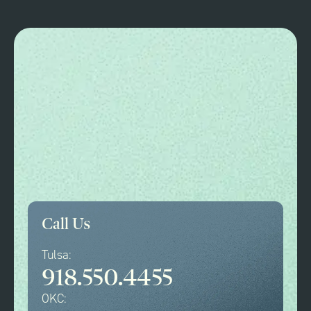
Call Us
Tulsa:
918.550.4455
OKC: