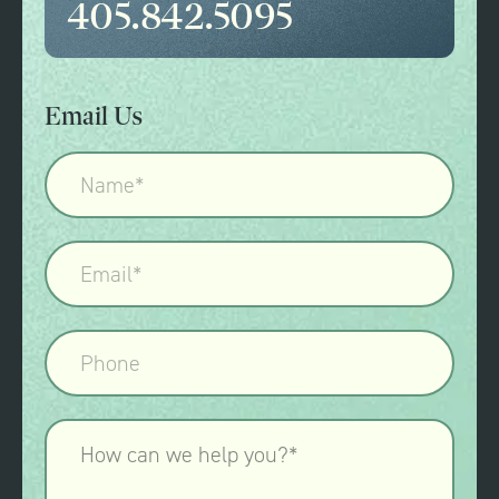
405.842.5095
Email Us