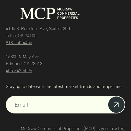
4105 S. Rockford Ave, Suite #200
Tulsa, OK 74105
918-550-4455
16305 N May Ave
Edmond, OK 73013
405-842-5095
Stay up to date with the latest market trends and properties:
McGraw Commercial Properties (MCP) is your trusted,