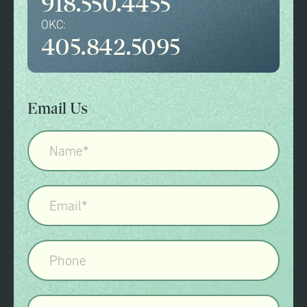
918.550.4455
OKC:
405.842.5095
Email Us