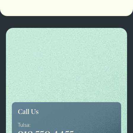
Call Us
Tulsa: