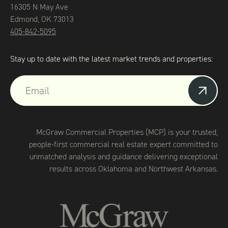
16305 N May Ave
Edmond, OK 73013
405-842-5095
Stay up to date with the latest market trends and properties:
McGraw Commercial Properties (MCP) is your trusted,
people-first commercial real estate expert committed to
unmatched analysis and guidance delivering exceptional
results across Oklahoma and Northwest Arkansas.