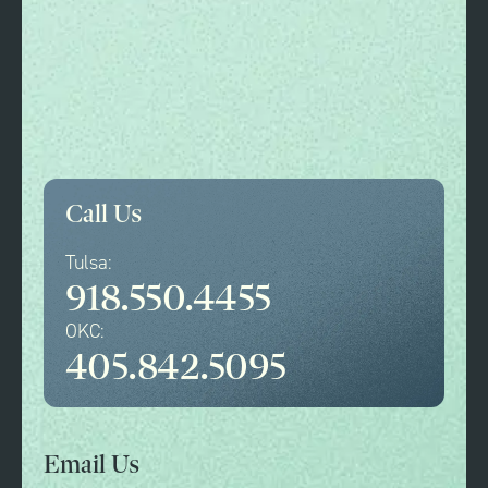
Call Us
Tulsa:
918.550.4455
OKC:
405.842.5095
Email Us