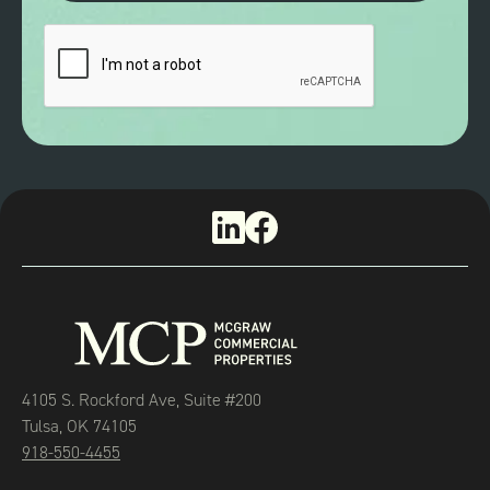
4105 S. Rockford Ave, Suite #200
Tulsa, OK 74105
918-550-4455