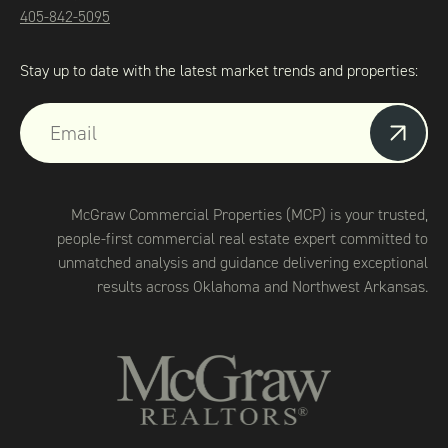
405-842-5095
Stay up to date with the latest market trends and properties:
McGraw Commercial Properties (MCP) is your trusted,
people-first commercial real estate expert committed to
unmatched analysis and guidance delivering exceptional
results across Oklahoma and Northwest Arkansas.