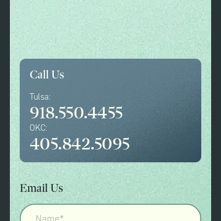
Call Us
Tulsa:
918.550.4455
OKC:
405.842.5095
Email Us