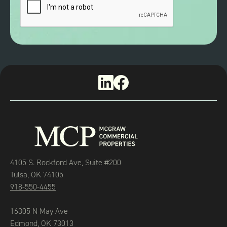
4105 S. Rockford Ave, Suite #200
Tulsa, OK 74105
918-550-4455
16305 N May Ave
Edmond, OK 73013