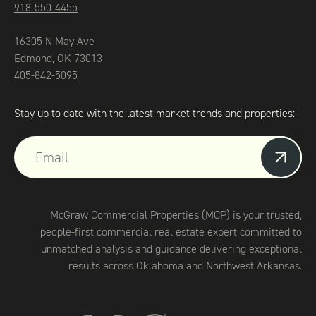
918-550-4455
16305 N May Ave
Edmond, OK 73013
405-842-5095
Stay up to date with the latest market trends and properties:
McGraw Commercial Properties (MCP) is your trusted,
people-first commercial real estate expert committed to
unmatched analysis and guidance delivering exceptional
results across Oklahoma and Northwest Arkansas.