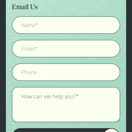
Email Us