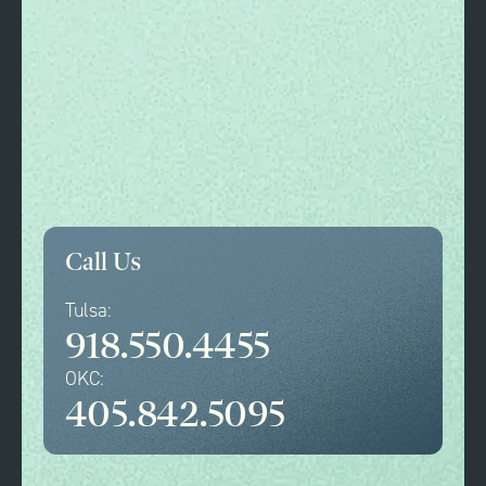
Call Us
Tulsa:
918.550.4455
OKC:
405.842.5095