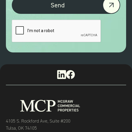
4105 S. Rockford Ave, Suite #200
Tulsa, OK 74105