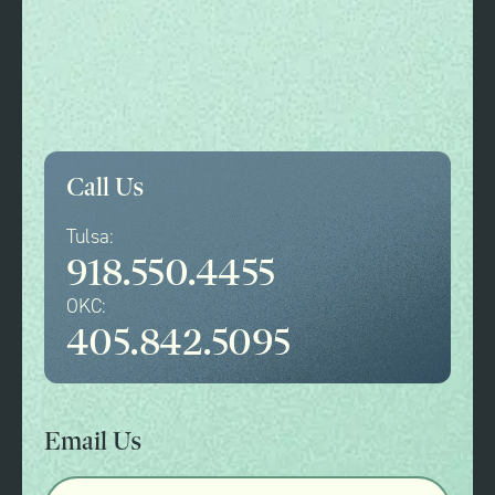
Call Us
Tulsa:
918.550.4455
OKC:
405.842.5095
Email Us