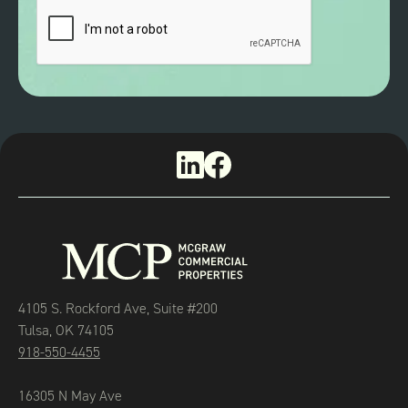
4105 S. Rockford Ave, Suite #200
Tulsa, OK 74105
918-550-4455
16305 N May Ave