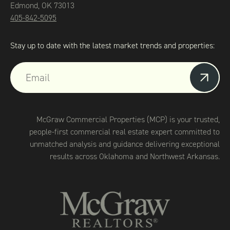
Edmond, OK 73013
405-842-5095
Stay up to date with the latest market trends and properties:
McGraw Commercial Properties (MCP) is your trusted,
people-first commercial real estate expert committed to
unmatched analysis and guidance delivering exceptional
results across Oklahoma and Northwest Arkansas.