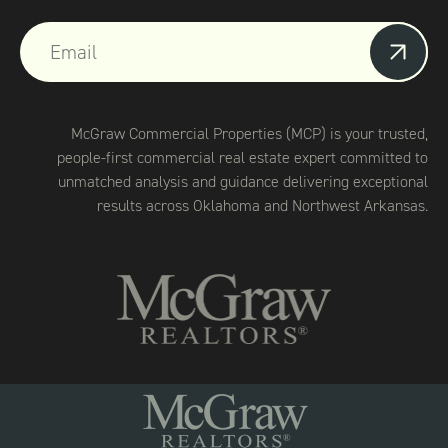
McGraw Commercial Properties (MCP) is your trusted,
people-first commercial real estate expert committed to
unmatched analysis and guidance delivering exceptional
results across Oklahoma and Northwest Arkansas.