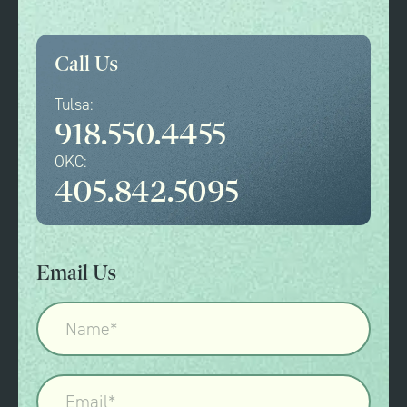
Call Us
Tulsa:
918.550.4455
OKC:
405.842.5095
Email Us