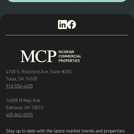
4105 S. Rockford Ave, Suite #200
Tulsa, OK 74105
918-550-4455
16305 N May Ave
Edmond, OK 73013
405-842-5095
Stay up to date with the latest market trends and properties: