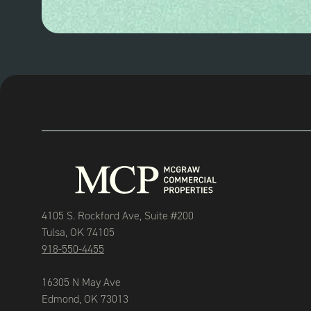
4105 S. Rockford Ave, Suite #200
Tulsa, OK 74105
918-550-4455
16305 N May Ave
Edmond, OK 73013