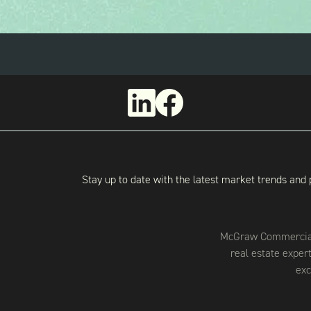
Stay up to date with the latest market trends and 
McGraw Commercial 
real estate exper
exc