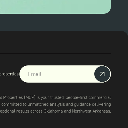
properties:
Properties (MCP) is your trusted, people-first commercial
t committed to unmatched analysis and guidance delivering
eptional results across Oklahoma and Northwest Arkansas.