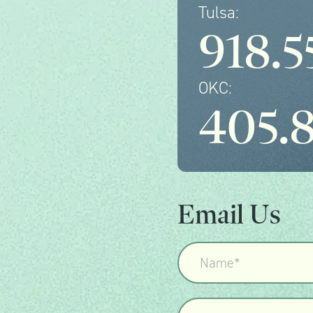
Tulsa:
918.5
OKC:
405.
Email Us