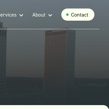
ervices
About
Contact