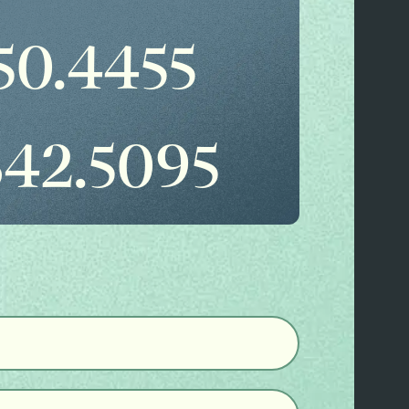
50.4455
842.5095