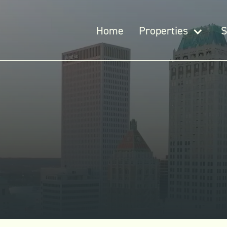
Home
Properties
S