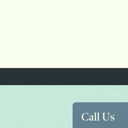
Call Us