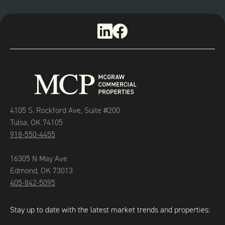
4105 S. Rockford Ave, Suite #200
Tulsa, OK 74105
918-550-4455
16305 N May Ave
Edmond, OK 73013
405-842-5095
Stay up to date with the latest market trends and properties: