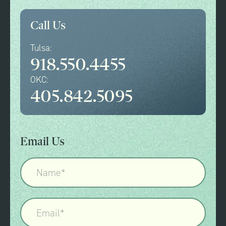
Call Us
Tulsa:
918.550.4455
OKC:
405.842.5095
Email Us