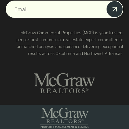
McGraw Commercial Properties (MCP) is your trusted,
people-first commercial real estate expert committed to
unmatched analysis and guidance delivering exceptional
results across Oklahoma and Northwest Arkansas.